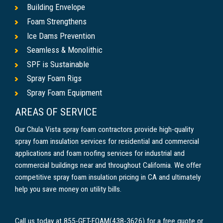
Building Envelope
Foam Strengthens
Ice Dams Prevention
Seamless & Monolithic
SPF is Sustainable
Spray Foam Rigs
Spray Foam Equipment
AREAS OF SERVICE
Our Chula Vista spray foam contractors provide high-quality
spray foam insulation services for residential and commercial
applications and foam roofing services for industrial and
commercial buildings near and throughout California. We offer
competitive spray foam insulation pricing in CA and ultimately
help you save money on utility bills.
Call us today at 855-GET-FOAM(438-3626) for a free quote or