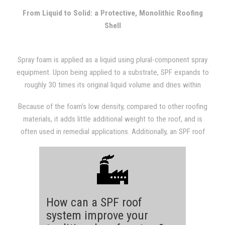
with other types of roofing systems.
From Liquid to Solid: a Protective, Monolithic Roofing
Shell
Spray foam is applied as a liquid using plural-component spray
equipment. Upon being applied to a substrate, SPF expands to
roughly 30 times its original liquid volume and dries within
seconds. The expansion results in a dense, monolithic
Because of the foam's low density, compared to other roofing
(weathertight) roofing system that is fully adhered to the
materials, it adds little additional weight to the roof, and is
substrate.
often used in remedial applications. Additionally, an SPF roof
provides a structure with excellent insulation value, which will
almost always be evident in subsequent utility bills.
How can a SPF roof
system improve your