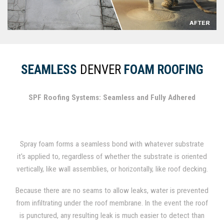
SEAMLESS
DENVER
FOAM ROOFING
SPF Roofing Systems: Seamless and Fully Adhered
Spray foam forms a seamless bond with whatever substrate
it's applied to, regardless of whether the substrate is oriented
vertically, like wall assemblies, or horizontally, like roof decking.
In fact, spray foam has been used for several decades as a
Because there are no seams to allow leaks, water is prevented
durable roofing material.
from infiltrating under the roof membrane. In the event the roof
is punctured, any resulting leak is much easier to detect than