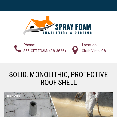
Phone:
Location:
855-GET-FOAM(438-3626)
Chula Vista, CA
SOLID, MONOLITHIC, PROTECTIVE
ROOF SHELL