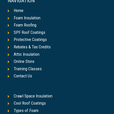
NAVIGATION
Home
Foam Insulation
Foam Roofing
SPF Roof Coatings
Protective Coatings
Rebates & Tax Credits
Attic Insulation
Online Store
Training Classes
Contact Us
Crawl Space Insulation
Cool Roof Coatings
Types of Foam