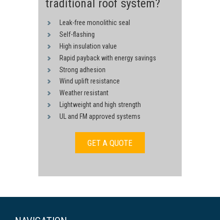
traditional roof system?
Leak-free monolithic seal
Self-flashing
High insulation value
Rapid payback with energy savings
Strong adhesion
Wind uplift resistance
Weather resistant
Lightweight and high strength
UL and FM approved systems
GET A QUOTE